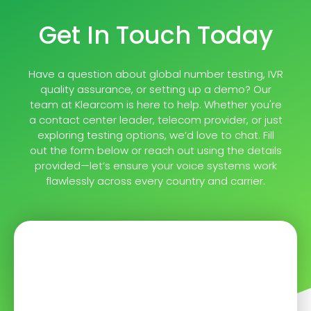
Get In Touch Today
Have a question about global number testing, IVR
quality assurance, or setting up a demo? Our
team at Klearcom is here to help. Whether you're
a contact center leader, telecom provider, or just
exploring testing options, we’d love to chat. Fill
out the form below or reach out using the details
provided—let’s ensure your voice systems work
flawlessly across every country and carrier.