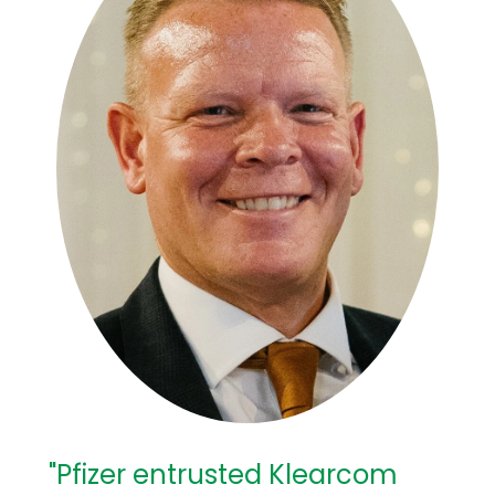
"Pfizer entrusted Klearcom