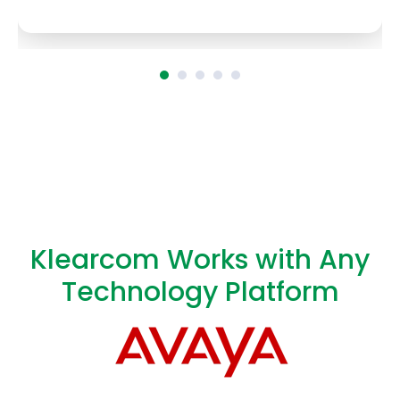
Klearcom Works with Any
Technology Platform