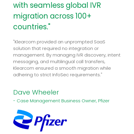
with seamless global IVR
migration across 100+
countries."
"Klearcom provided an unprompted SaaS
solution that required no integration or
management. By managing IVR discovery, intent
messaging, and multilingual call transfers,
Klearcom ensured a smooth migration while
adhering to strict InfoSec requirements."
Dave Wheeler
- Case Management Business Owner, Pfizer