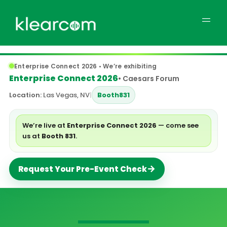
Enterprise Connect 2026 • We’re exhibiting
Enterprise Connect 2026
• Caesars Forum
Location:
Las Vegas, NV
|
Booth
831
We’re live at
Enterprise Connect 2026
— come see
us at
Booth 831
.
→
Request Your Pre-Event Check