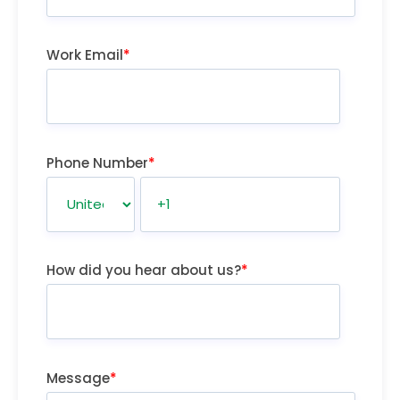
Work Email
*
Phone Number
*
How did you hear about us?
*
Message
*