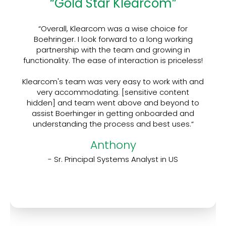
“Gold Star Klearcom”
“Overall, Klearcom was a wise choice for
Boehringer. I look forward to a long working
partnership with the team and growing in
functionality. The ease of interaction is priceless!
Klearcom's team was very easy to work with and
very accommodating. [sensitive content
hidden] and team went above and beyond to
assist Boerhinger in getting onboarded and
understanding the process and best uses.“
Anthony
- Sr. Principal Systems Analyst in US