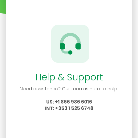
Help & Support
Need assistance? Our team is here to help.
US: +1 866 986 6016
INT: +353 1 525 6748