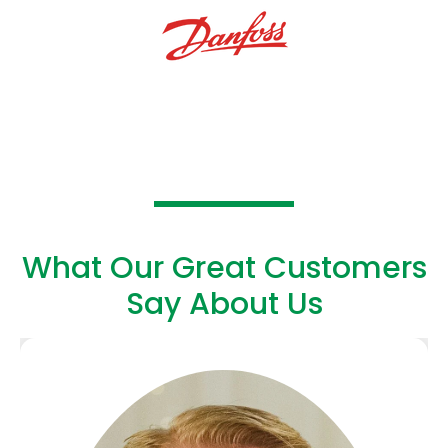
What Our Great Customers
Say About Us