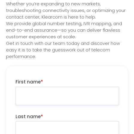
Whether you’re expanding to new markets,
troubleshooting connectivity issues, or optimizing your
contact center, Klearcom is here to help.
We provide global number testing, IVR mapping, and
end-to-end assurance—so you can deliver flawless
customer experiences at scale.
Get in touch with our team today and discover how
easy it is to take the guesswork out of telecom
performance.
First name
*
Last name
*