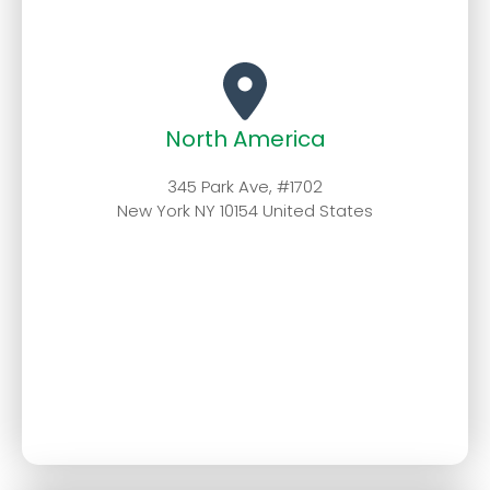
North America
345 Park Ave, #1702
New York NY 10154 United States