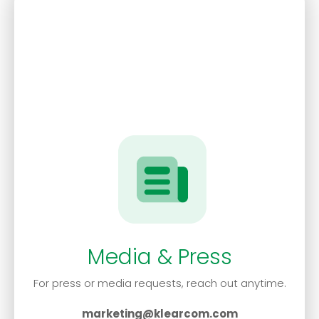
Media & Press
For press or media requests, reach out anytime.
marketing@klearcom.com