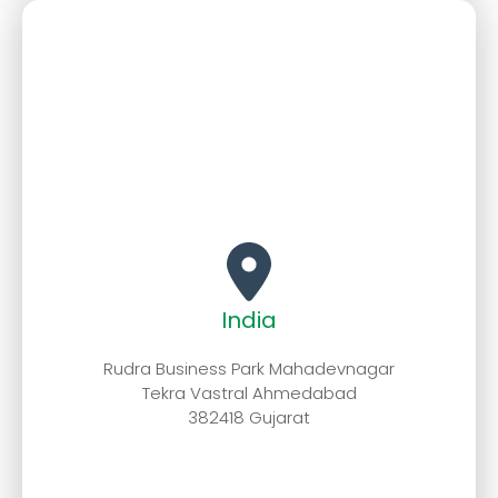
India
Rudra Business Park Mahadevnagar
Tekra Vastral Ahmedabad
382418 Gujarat