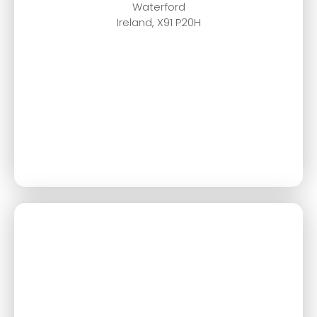
Waterford
Ireland, X91 P20H