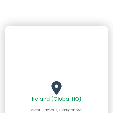
Ireland (Global HQ)
West Campus, Carriganore,