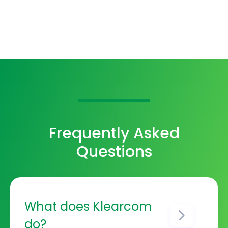
Frequently Asked
Questions
What does Klearcom
do?