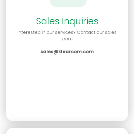
Sales Inquiries
Interested in our services? Contact our sales
team.
sales@klearcom.com