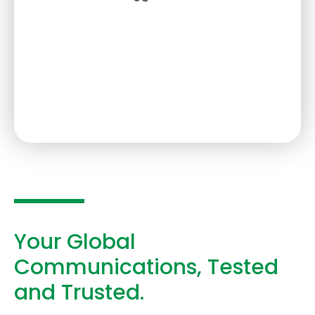
Your Global
Communications, Tested
and Trusted.