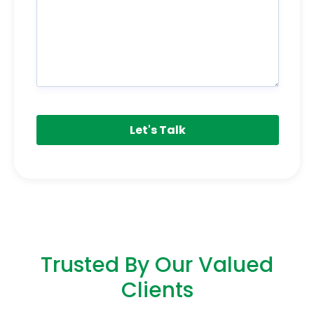
Trusted By Our Valued
Clients