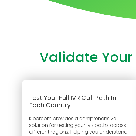
Validate Your
Test Your Full IVR Call Path In
Each Country
Klearcom provides a comprehensive
solution for testing your IVR paths across
different regions, helping you understand