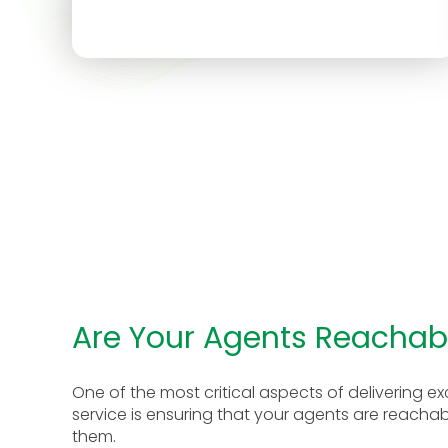
Are Your Agents Reachab
One of the most critical aspects of delivering 
service is ensuring that your agents are reach
them.