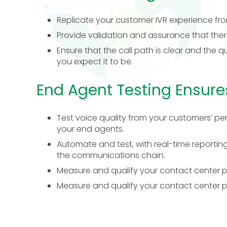
Replicate your customer IVR experience fro
Provide validation and assurance that there
Ensure that the call path is clear and the qu
you expect it to be.
End Agent Testing Ensure
Test voice quality from your customers’ per
your end agents.
Automate and test, with real-time reporting
the communications chain.
Measure and qualify your contact center pro
Measure and qualify your contact center pro