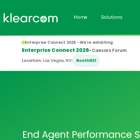
Home
Solutions
Enterprise Connect 2026 • We’re exhibiting
Enterprise Connect 2026
• Caesars Forum
Location:
Las Vegas, NV
|
Booth
831
End Agent Performance S