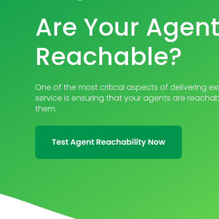
Are Your Agen
Reachable?
One of the most critical aspects of delivering 
service is ensuring that your agents are reach
them.