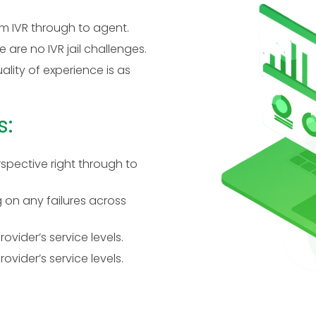
m IVR through to agent.
 are no IVR jail challenges.
ality of experience is as
s:
spective right through to
 on any failures across
vider’s service levels.
vider’s service levels.