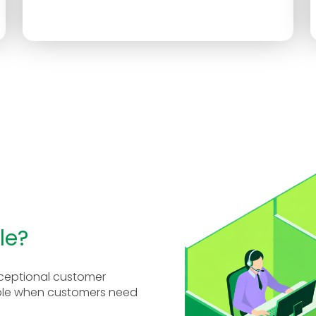
le?
exceptional customer
able when customers need