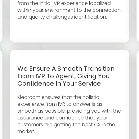
from the initial IVR experience localized
within your environment to the connection
and quality challenges identification.
We Ensure A Smooth Transition
From IVR To Agent, Giving You
Confidence In Your Service
Klearcom ensures that the holistic
experience from IVR to answer is as
smooth as possible, providing you with the
assurance and confidence that your
customers are getting the best CX in the
market.