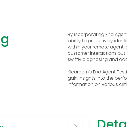
ng
By incorporating End Agent
ability to proactively iden
within your remote agent lo
customer interactions but
swiftly diagnosing and add
Klearcom’s End Agent Testi
gain insights into the per
information on various criti
Deta