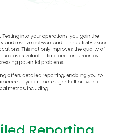
 Testing into your operations, you gain the
tify and resolve network and connectivity issues
cations. This not only improves the quality of
 also saves valuable time and resources by
ressing potential problems.
ng offers detailed reporting, enabling you to
formance of your remote agents. It provides
cal metrics, including
iled Reporting