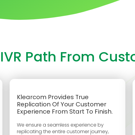
 IVR Path From Cus
Klearcom Provides True
Replication Of Your Customer
Experience From Start To Finish.
We ensure a seamless experience by
replicating the entire customer journey,