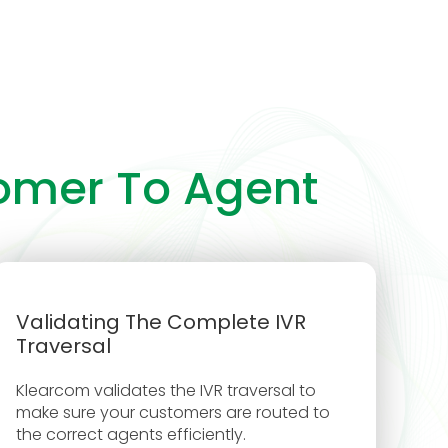
tomer To Agent
Validating The Complete IVR
Traversal
Klearcom validates the IVR traversal to
make sure your customers are routed to
the correct agents efficiently.