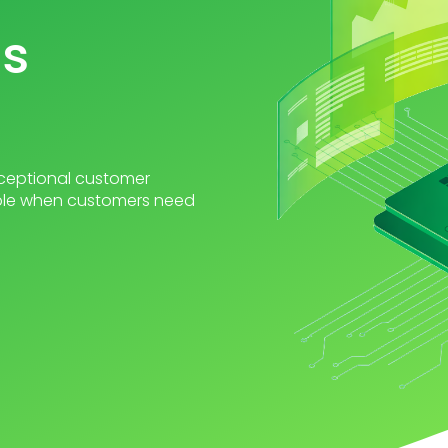
ts
exceptional customer
able when customers need