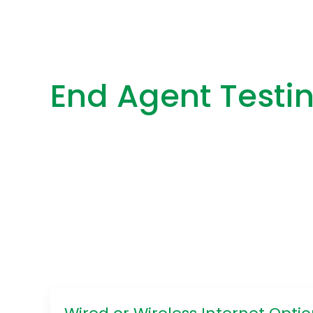
End Agent Testi