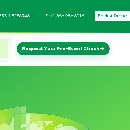
Book A Demo
+353 1 5256748
US: +1 866 986 6016
→
Request Your Pre-Event Check