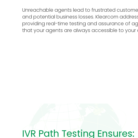
Unreachable agents lead to frustrated customer
and potential business losses.
Klearcom addresse
providing real-time testing and assurance of ag
that your agents are always accessible to your
IVR Path Testing Ensures: