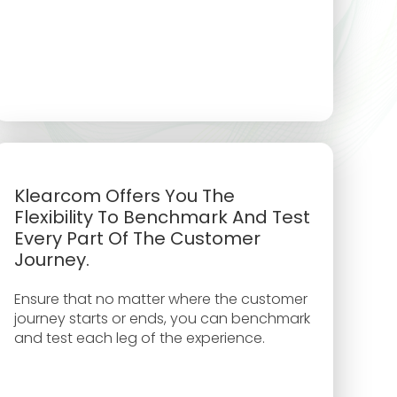
Klearcom Offers You The
Flexibility To Benchmark And Test
Every Part Of The Customer
Journey.
Ensure that no matter where the customer
journey starts or ends, you can benchmark
and test each leg of the experience.