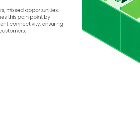
s, missed opportunities,
s this pain point by
ent connectivity, ensuring
 customers.