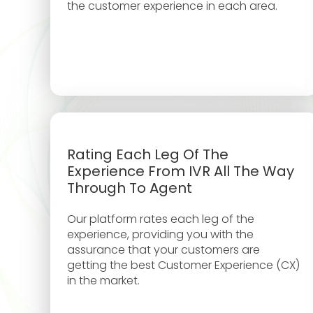
the customer experience in each area.
Rating Each Leg Of The
Experience From IVR All The Way
Through To Agent
Our platform rates each leg of the
experience, providing you with the
assurance that your customers are
getting the best Customer Experience (CX)
in the market.