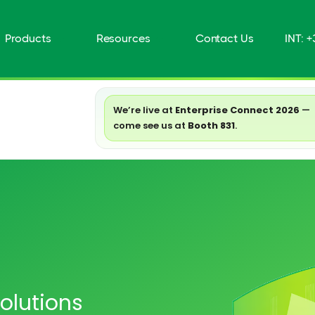
Products
Resources
Contact Us
INT: 
We’re live at
Enterprise Connect 2026
—
come see us at
Booth 831
.
olutions