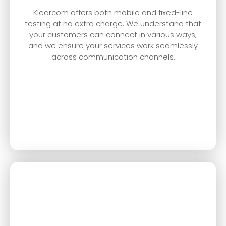
Klearcom offers both mobile and fixed-line
testing at no extra charge. We understand that
your customers can connect in various ways,
and we ensure your services work seamlessly
across communication channels.