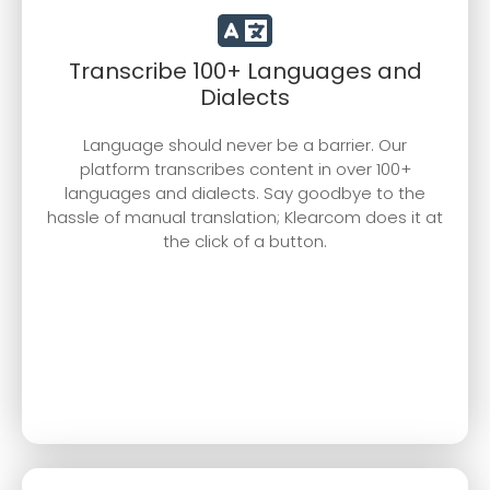
Transcribe 100+ Languages and
Dialects
Language should never be a barrier. Our
platform transcribes content in over 100+
languages and dialects. Say goodbye to the
hassle of manual translation; Klearcom does it at
the click of a button.