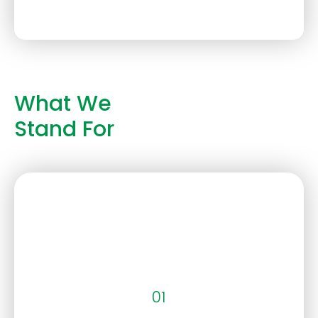
What We
Stand For
01