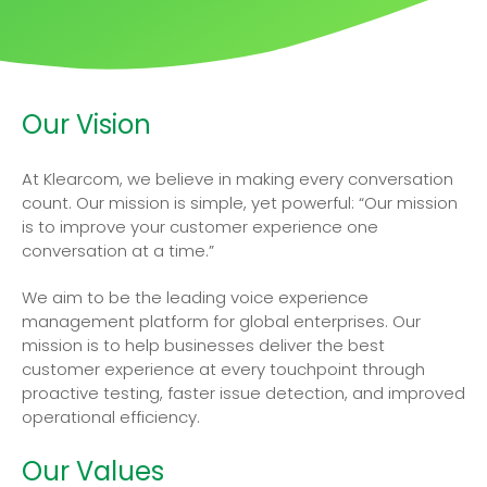
Our Vision
At Klearcom, we believe in making every conversation
count. Our mission is simple, yet powerful: “Our mission
is to improve your customer experience one
conversation at a time.”
We aim to be the leading voice experience
management platform for global enterprises. Our
mission is to help businesses deliver the best
customer experience at every touchpoint through
proactive testing, faster issue detection, and improved
operational efficiency.
Our Values