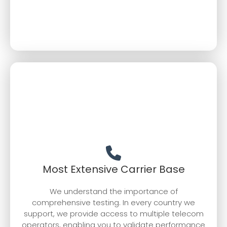
Most Extensive Carrier Base
We understand the importance of
comprehensive testing. In every country we
support, we provide access to multiple telecom
operators, enabling you to validate performance