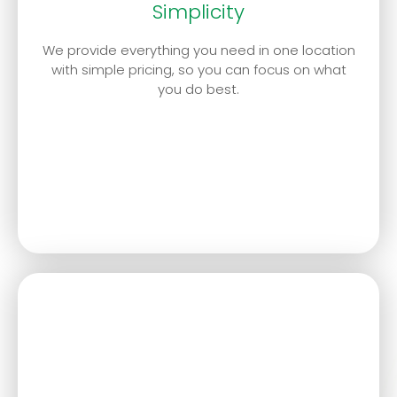
Simplicity
We provide everything you need in one location
with simple pricing, so you can focus on what
you do best.