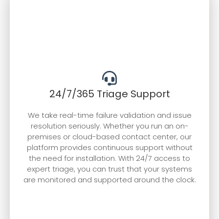
24/7/365 Triage Support
We take real-time failure validation and issue
resolution seriously. Whether you run an on-
premises or cloud-based contact center, our
platform provides continuous support without
the need for installation. With 24/7 access to
expert triage, you can trust that your systems
are monitored and supported around the clock.