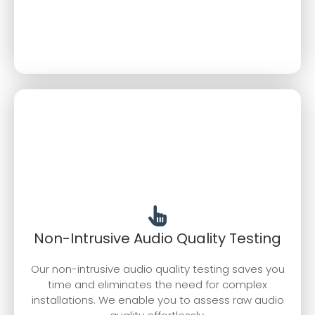
Non-Intrusive Audio Quality Testing
Our non-intrusive audio quality testing saves you
time and eliminates the need for complex
installations. We enable you to assess raw audio