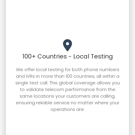
required to sustain our rapid growth, and
the collective experience of our team that
propels our continued expansion.
100+ Countries - Local Testing
We offer local testing for both phone numbers
and IVRs in more than 100 countries, all within a
single test call. This global coverage allows you
to validate telecom performance from the
same locations your customers are calling,
ensuring reliable service no matter where your
operations are.