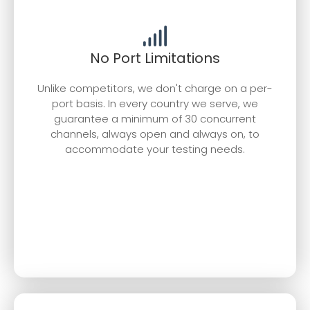
No Port Limitations
Unlike competitors, we don't charge on a per-
port basis. In every country we serve, we
guarantee a minimum of 30 concurrent
channels, always open and always on, to
accommodate your testing needs.