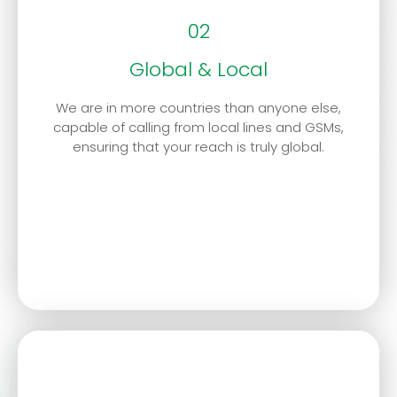
02
Global & Local
We are in more countries than anyone else,
capable of calling from local lines and GSMs,
ensuring that your reach is truly global.