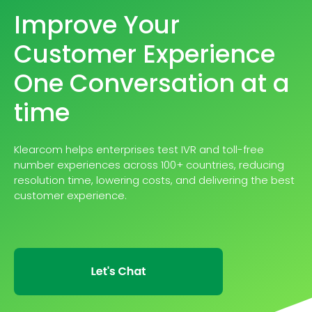
Improve Your
Customer Experience
One Conversation at a
time
Klearcom helps enterprises test IVR and toll-free
number experiences across 100+ countries, reducing
resolution time, lowering costs, and delivering the best
customer experience.