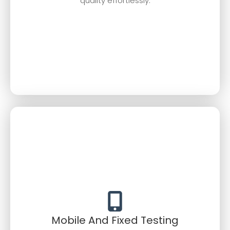
quality effortlessly.
Mobile And Fixed Testing