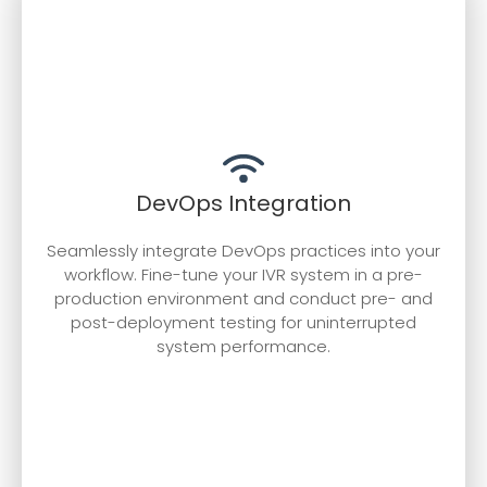
DevOps Integration
Seamlessly integrate DevOps practices into your
workflow. Fine-tune your IVR system in a pre-
production environment and conduct pre- and
post-deployment testing for uninterrupted
system performance.