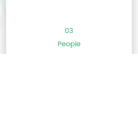
03
People
Our commitment to customer care and our
vibrant corporate culture make every interaction
with us enjoyable and effective.