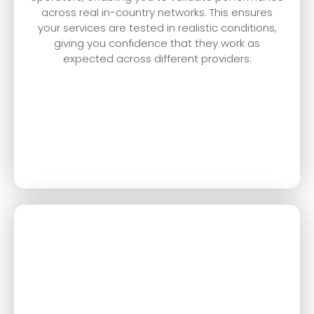
across real in-country networks. This ensures
your services are tested in realistic conditions,
giving you confidence that they work as
expected across different providers.