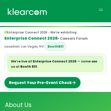
Enterprise Connect 2026 • We’re exhibiting
Enterprise Connect 2026
• Caesars Forum
Location:
Las Vegas, NV
|
Booth
831
We’re live at
Enterprise Connect 2026
— come see
us at
Booth 831
.
→
Request Your Pre-Event Check
About Us