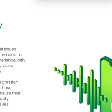
y
ir issues
hey need to
xperience with
y voice
.
regression
 these
ensure that
lity,
sues.