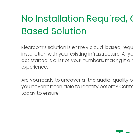
No Installation Required,
Based Solution
Klearcom’s solution is entirely cloud-based, requ
installation with your existing infrastructure. All 
get started is a list of your numbers, making it a
experience.
Are you ready to uncover all the audio-quality b
you haven’t been able to identify before? Cont
today to ensure