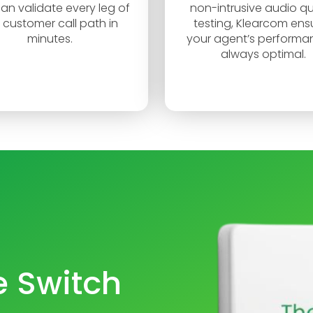
an validate every leg of
non-intrusive audio qu
 customer call path in
testing, Klearcom ens
minutes.
your agent’s performan
always optimal.
 Switch