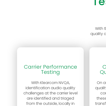
Te
With 
quality 
Carrier Performance
C
Testing
Qu
With Klearcom NVQA,
On a
identification audio quality
qualit
challenges at the carrier level
co
are identified and triaged
these
from the outside, locally in
trans