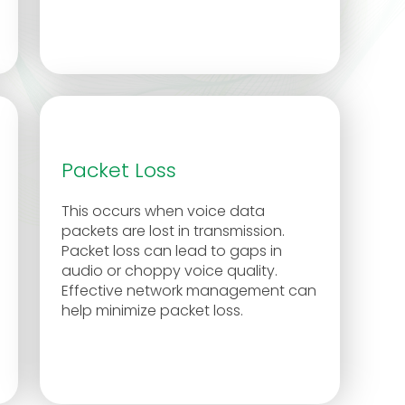
Packet Loss
This occurs when voice data
packets are lost in transmission.
Packet loss can lead to gaps in
audio or choppy voice quality.
Effective network management can
help minimize packet loss.