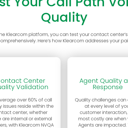
st Your Call Path Vo
Quality
the Klearcom platform, you can test your contact center’s
comprehensively. Here’s how Klearcom addresses your pai
ontact Center
Agent Quality 
ality Validation
Response
verage over 60% of call
Quality challenges can
y issues reside within the
at every level of yo
ntact center, whether
customer interaction,
 are internal or external
most costly are when 
fers, with Klearcom NVQA
Agents are impacted. 