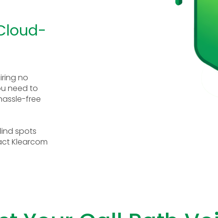
 Cloud-
iring no
you need to
 hassle-free
lind spots
act Klearcom