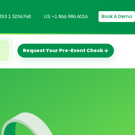
Book A Demo
+353 1 5256748
US: +1 866 986 6016
→
Request Your Pre-Event Check