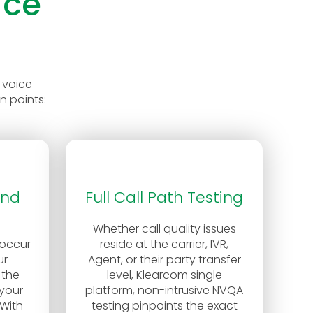
ice
 voice
n points:
and
Full Call Path Testing
Whether call quality issues
 occur
reside at the carrier, IVR,
ur
Agent, or their party transfer
 the
level, Klearcom single
your
platform, non-intrusive NVQA
With
testing pinpoints the exact