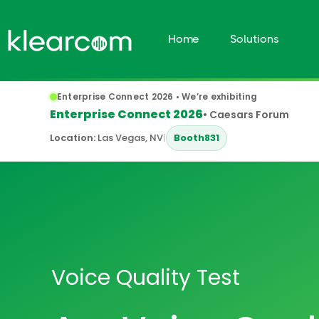
Home
Solutions
Enterprise Connect 2026 • We’re exhibiting
Enterprise Connect 2026
• Caesars Forum
Location:
Las Vegas, NV
|
Booth
831
Voice Quality Test