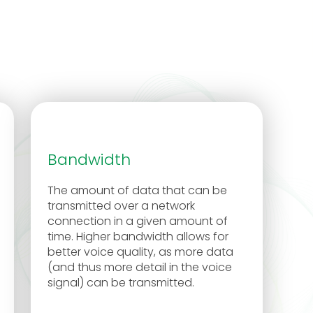
Bandwidth
The amount of data that can be
transmitted over a network
connection in a given amount of
time. Higher bandwidth allows for
better voice quality, as more data
(and thus more detail in the voice
signal) can be transmitted.