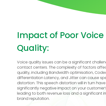
Impact of Poor Voice
Quality:
Voice quality issues can be a significant challen
contact centers. The complexity of factors affe
quality, including Bandwidth optimisation, Code
differentiation Latency, and Jitter can cause s
distortion. This speech distortion will in turn have
significantly negative impact on your customer’
leading to both revenue loss and a significant 
brand reputation.