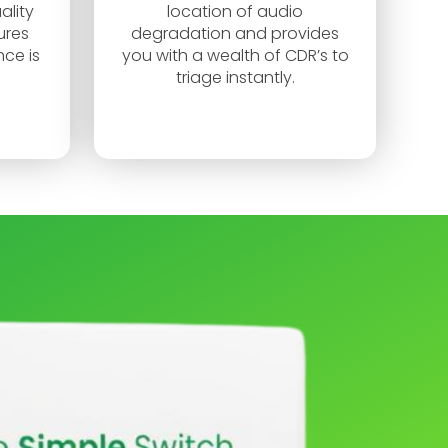
ality
location of audio
ures
degradation and provides
ce is
you with a wealth of CDR’s to
triage instantly.