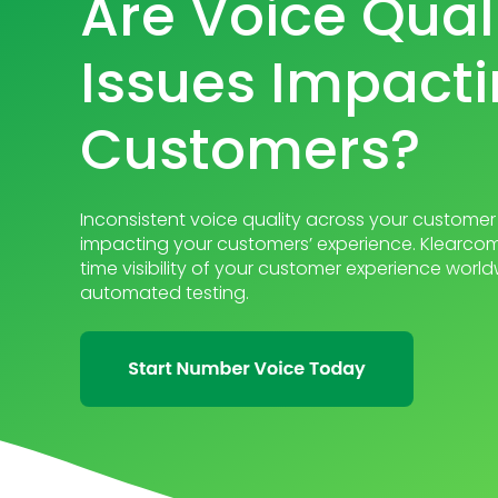
Are Voice Qual
Issues Impacti
Customers?
Inconsistent voice quality across your customer 
impacting your customers’ experience. Klearcom
time visibility of your customer experience wor
automated testing.