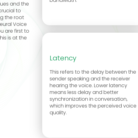
bandwidth.
sues and the
rucial to
ng the root
eural Voice
 are first to
is is at the
Latency
This refers to the delay between the
sender speaking and the receiver
hearing the voice. Lower latency
means less delay and better
synchronization in conversation,
which improves the perceived voice
quality.