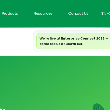
Products
Resources
Contact Us
INT: 
We’re live at
Enterprise Connect 2026
—
come see us at
Booth 831
.