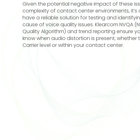
Given the potential negative impact of these is
complexity of contact center environments, it’s c
have a reliable solution for testing and identifyi
cause of voice quality issues. Klearcom NVQA (N
Quality Algorithm) and trend reporting ensure you
know when audio distortion is present, whether th
Carrier level or within your contact center.