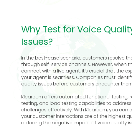
Why Test for Voice Qualit
Issues?
In the best-case scenario, customers resolve the
through self-service channels. However, when t
connect with a live agent, it’s crucial that the e
your agent is seamless. Companies must identif
quality issues before customers encounter them
Klearcom offers automated functional testing, 
testing, and load testing capabilities to address
challenges effectively. With Klearcom, you can 
your customer interactions are of the highest qua
reducing the negative impact of voice quality is