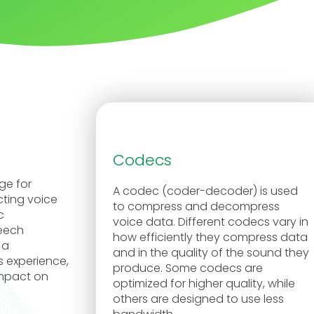
Codecs
ge for
A codec (coder-decoder) is used
cting voice
to compress and decompress
c
voice data. Different codecs vary in
peech
how efficiently they compress data
 a
and in the quality of the sound they
s experience,
produce. Some codecs are
impact on
optimized for higher quality, while
others are designed to use less