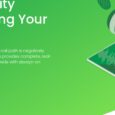
ity
ng Your
call path is negatively
 provides complete, real-
ldwide with always-on