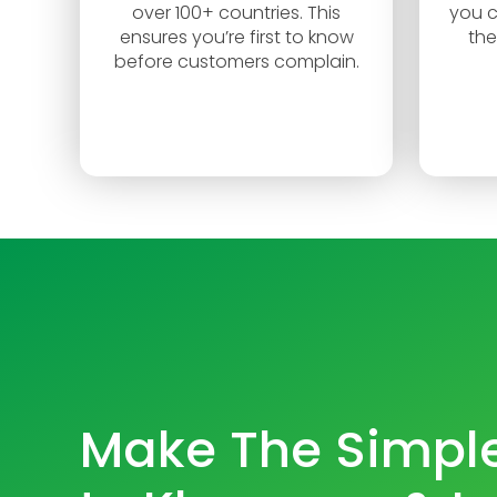
over 100+ countries. This
you c
ensures you’re first to know
the
before customers complain.
Make The Simple