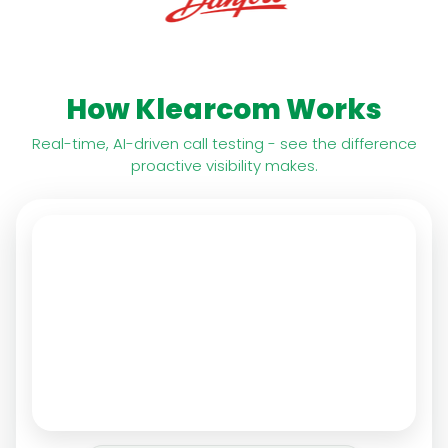
How Klearcom Works
Real-time, AI-driven call testing - see the difference
proactive visibility makes.