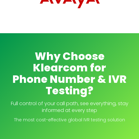
Why Choose
Klearcom for
Phone Number & IVR
Testing?
Full control of your call path, see everything, stay
informed at every step
The most cost-effective global IVR testing solution