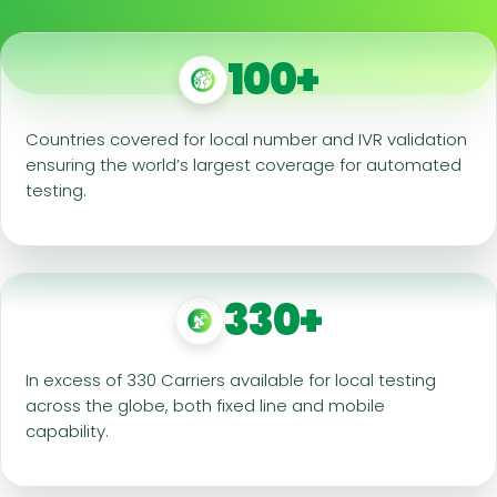
100+
Countries covered for local number and IVR validation
ensuring the world’s largest coverage for automated
testing.
330+
In excess of 330 Carriers available for local testing
across the globe, both fixed line and mobile
capability.