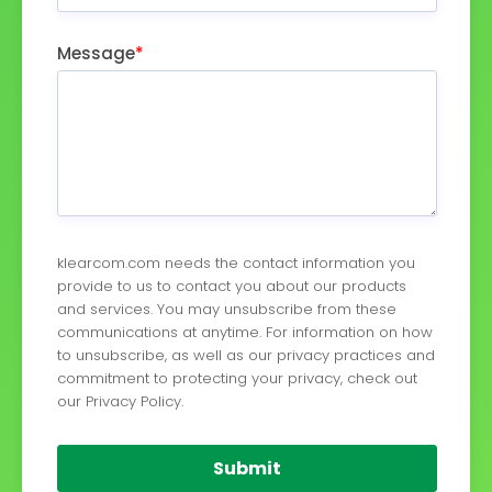
Message
*
klearcom.com needs the contact information you
provide to us to contact you about our products
and services. You may unsubscribe from these
communications at anytime. For information on how
to unsubscribe, as well as our privacy practices and
commitment to protecting your privacy, check out
our Privacy Policy.