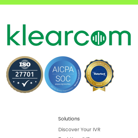
Solutions
Discover Your IVR