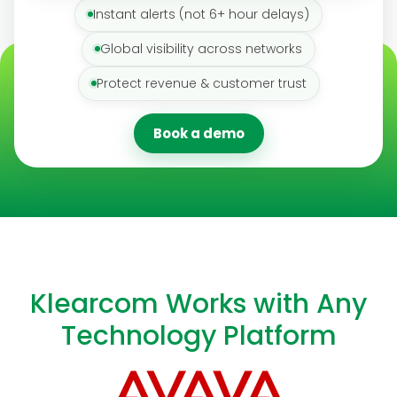
Instant alerts (not 6+ hour delays)
Global visibility across networks
Protect revenue & customer trust
Book a demo
Klearcom Works with Any
Technology Platform