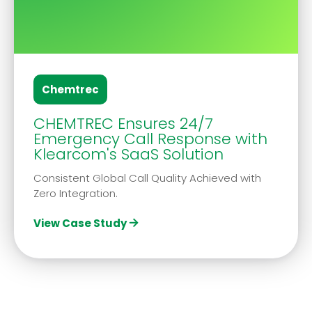
Chemtrec
CHEMTREC Ensures 24/7
Emergency Call Response with
Klearcom's SaaS Solution
Consistent Global Call Quality Achieved with
Zero Integration.
View Case Study