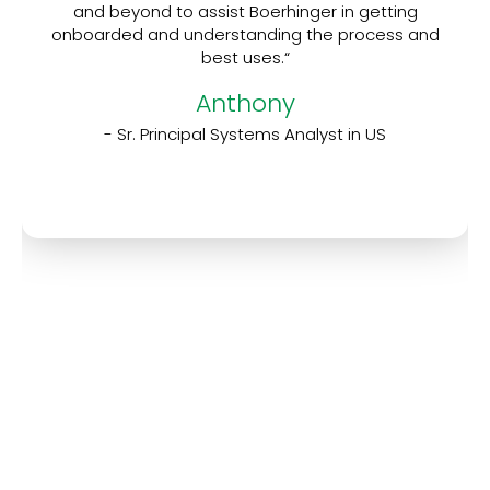
and beyond to assist Boerhinger in getting
onboarded and understanding the process and
best uses.“
Anthony
- Sr. Principal Systems Analyst in US