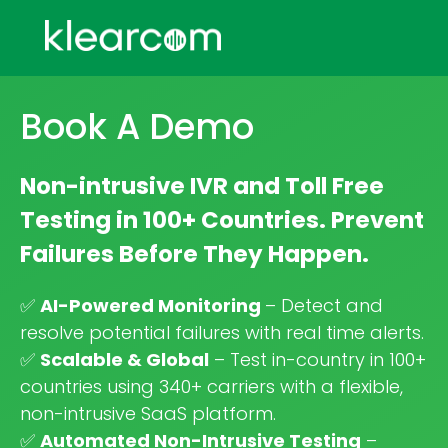
Book A Demo
Non-intrusive IVR and Toll Free
Testing in 100+ Countries. Prevent
Failures Before They Happen.
✅
AI-Powered Monitoring
– Detect and
resolve potential failures with real time alerts.
✅
Scalable & Global
– Test in-country in 100+
countries using 340+ carriers with a flexible,
non-intrusive SaaS platform.
✅
Automated Non-Intrusive Testing
–