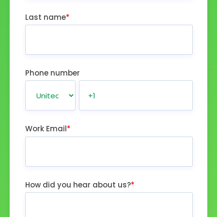
Last name
*
Phone number
Work Email
*
How did you hear about us?
*