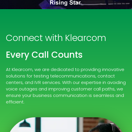
Connect with Klearcom
Every Call Counts
At Klearcom, we are dedicated to providing innovative
solutions for testing telecommunications, contact
centers, and IVR services. With our expertise in avoiding
voice outages and improving customer call paths, we
ensure your business communication is seamless and
efficient.