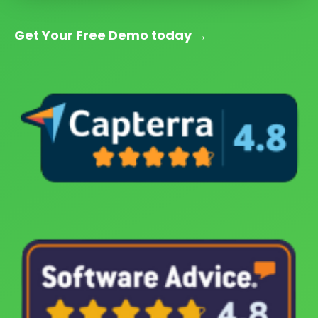
Get Your Free Demo today
→