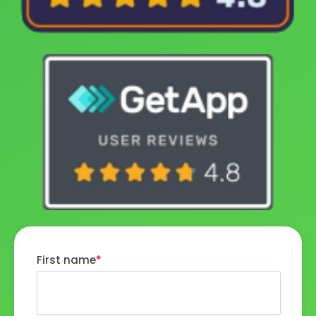
First name
*