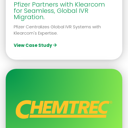
Pfizer Partners with Klearcom
for Seamless, Global IVR
Migration.
Pfizer Centralizes Global IVR Systems with
Klearcom's Expertise.
View Case Study