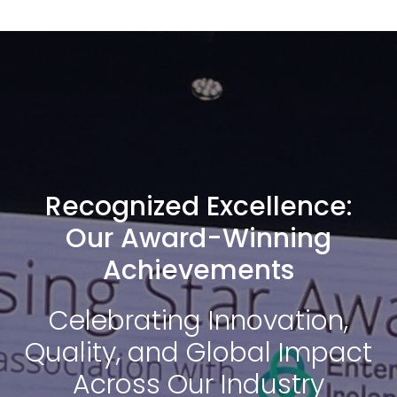
Recognized Excellence:
Our Award-Winning
Achievements
Celebrating Innovation,
Quality, and Global Impact
Across Our Industry