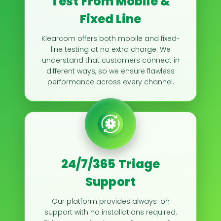
Test From Mobile &
Fixed Line
Klearcom offers both mobile and fixed-
line testing at no extra charge. We
understand that customers connect in
different ways, so we ensure flawless
performance across every channel.
24/7/365 Triage
Support
Our platform provides always-on
support with no installations required.