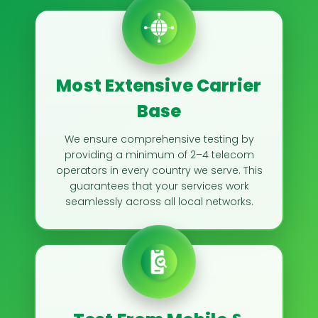
Most Extensive Carrier
Base
We ensure comprehensive testing by
providing a minimum of 2–4 telecom
operators in every country we serve. This
guarantees that your services work
seamlessly across all local networks.