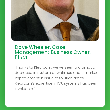
Dave Wheeler, Case
Management Business Owner,
Pfizer
"Thanks to Klearcom, we've seen a dramatic
decrease in system downtimes and a marked
improvement in issue resolution times.
Klearcom’s expertise in IVR systems has been
invaluable."