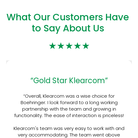
What Our Customers Have
to Say About Us
★★★★★
“Gold Star Klearcom”
“Overall, Klearcom was a wise choice for
Boehringer. I look forward to a long working
partnership with the team and growing in
functionality. The ease of interaction is priceless!
Klearcom's team was very easy to work with and
very accommodating. The team went above