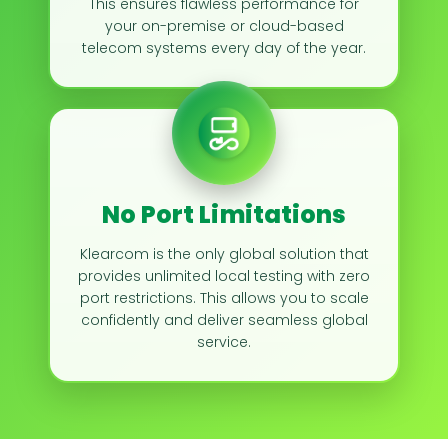
This ensures flawless performance for
your on-premise or cloud-based
telecom systems every day of the year.
No Port Limitations
Klearcom is the only global solution that
provides unlimited local testing with zero
port restrictions. This allows you to scale
confidently and deliver seamless global
service.