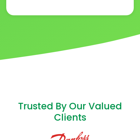
Trusted By Our Valued
Clients