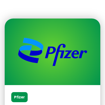
Pfizer