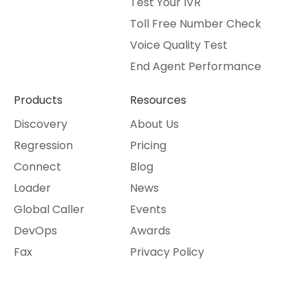
Test Your IVR
Toll Free Number Check
Voice Quality Test
End Agent Performance
Products
Resources
Discovery
About Us
Regression
Pricing
Connect
Blog
Loader
News
Global Caller
Events
DevOps
Awards
Fax
Privacy Policy