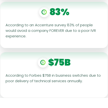
83%
According to an Accenture survey 83% of people
would avoid a company FOREVER due to a poor IVR
experience.
$75B
According to Forbes $75B in business switches due to
poor delivery of technical services annually.