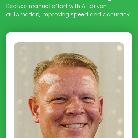
Reduce manual effort with AI-driven
automation, improving speed and accuracy.