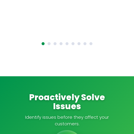
Proactively Solve
Issues
Identify issues before they affect your
customers.